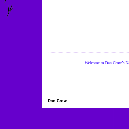
Welcome to Dan Crow’s Ne
Dan Crow