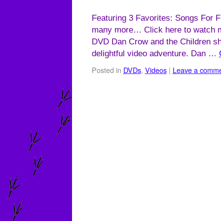
Featuring 3 Favorites: Songs For F
many more… Click here to watch m
DVD Dan Crow and the Children sha
delightful video adventure. Dan …
Posted in
DVDs
,
Videos
|
Leave a comm