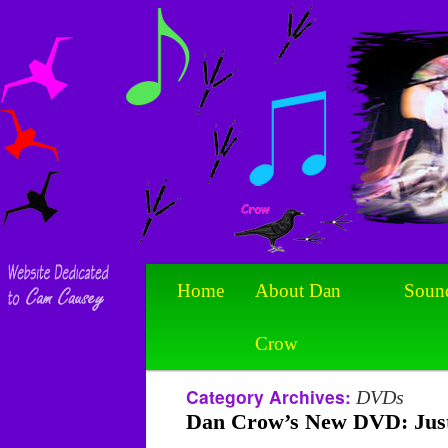
Home
About Dan
Soun
Crow
Category Archives:
DVDs
Dan Crow’s New DVD: Just