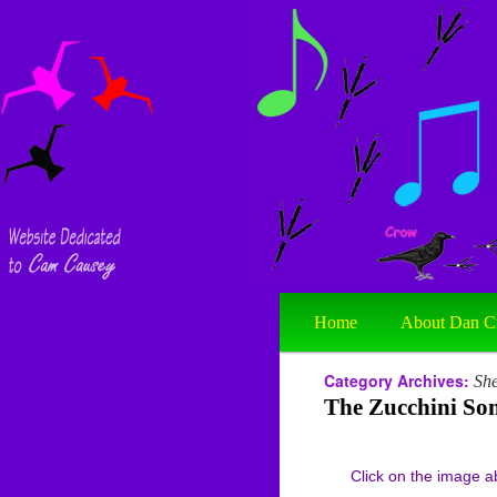
Home
About Dan C
Category Archives:
She
The Zucchini So
Click on the image abov