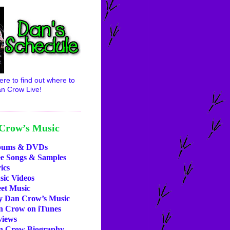
ere to find out where to
n Crow Live!
Crow’s Music
bums & DVDs
ee Songs & Samples
ics
ic Videos
et Music
y Dan Crow’s Music
n Crow on iTunes
views
n Crow Biography