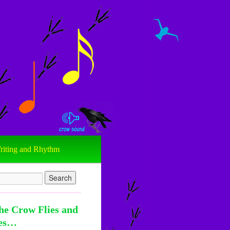
riting and Rhythm
he Crow Flies and
es…