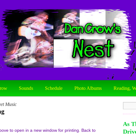
row
Sounds
Schedule
Photo Albums
Reading, W
et Music
ng
As T
e to open in a new window for printing. Back to
Driv