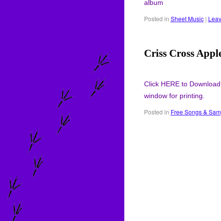
album
Posted in
Sheet Music
|
Leav
Criss Cross Appl
Click HERE to Download
window for printing.
Posted in
Free Songs & Sam