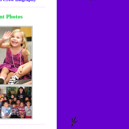
nt Photos