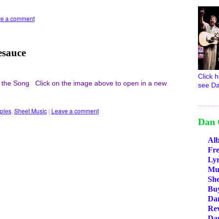
e a comment
esauce
Click h
 the Song Click on the image above to open in a new
see Da
ples
,
Sheet Music
|
Leave a comment
Dan 
Al
Fr
Lyr
Mus
She
Bu
Da
Re
Da