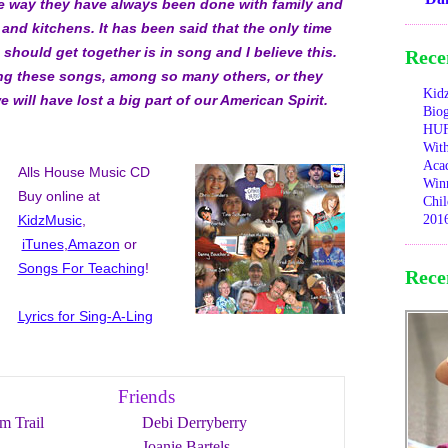
he way they have always been done with family and
 and kitchens. It has been said that the only time
should get together is in song and I believe this.
Rece
ng these songs, among so many others, or they
Kid
e will have lost a big part of our American Spirit.
Bio
HUF
With
Aca
Alls House Music CD
Winn
Buy online at
Chil
KidzMusic
,
201
iTunes
,
Amazon
or
Songs For Teaching
!
Rece
Lyrics for Sing-A-Ling
Friends
m Trail
Debi Derryberry
Joanie Bartels