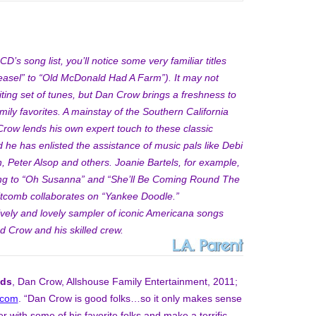
D’s song list, you’ll notice some very familiar titles
sel” to “Old McDonald Had A Farm”). It may not
iting set of tunes, but Dan Crow brings a freshness to
amily favorites. A mainstay of the Southern California
Crow lends his own expert touch to these classic
 he has enlisted the assistance of music pals like Debi
, Peter Alsop and others. Joanie Bartels, for example,
ng to “Oh Susanna” and “She’ll Be Coming Round The
itcomb collaborates on “Yankee Doodle.”
ively and lovely sampler of iconic Americana songs
d Crow and his skilled crew.
nds
, Dan Crow, Allshouse Family Entertainment, 2011;
.com
. “Dan Crow is good folks…so it only makes sense
r with some of his favorite folks and make a terrific