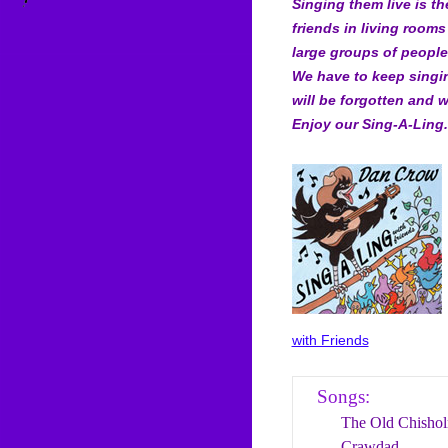
Singing them live is t
friends in living rooms
large groups of people 
We have to keep singi
will be forgotten and w
Enjoy our Sing-A-Ling.
with Friends
Songs:
The Old Chishol
Crawdad