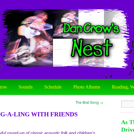
row
Sounds
Schedule
Photo Albums
Reading, W
The Brat Song
→
G-A-LING WITH FRIENDS
As T
Driv
yful round-up of classic acoustic folk and children’s