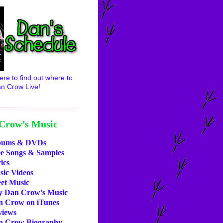
ere to find out where to
n Crow Live!
Crow’s Music
bums & DVDs
ee Songs & Samples
ics
ic Videos
et Music
y Dan Crow’s Music
n Crow on iTunes
views
n Crow Biography