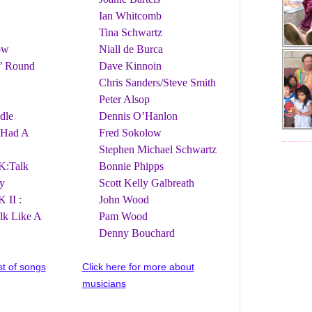
Ian Whitcomb
Tina Schwartz
ow
Niall de Burca
’ Round
Dave Kinnoin
Chris Sanders/Steve Smith
Peter Alsop
dle
Dennis O’Hanlon
 Had A
Fred Sokolow
Stephen Michael Schwartz
:Talk
Bonnie Phipps
y
Scott Kelly Galbreath
II :
John Wood
alk Like A
Pam Wood
Denny Bouchard
ist of songs
Click here for more about
musicians