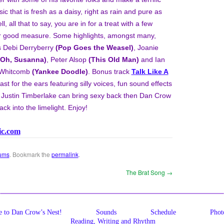
ic that is fresh as a daisy, right as rain and pure as
 all that to say, you are in for a treat with a few
for good measure. Some highlights, amongst many,
s Debi Derryberry
(Pop Goes the Weasel)
, Joanie
(Oh, Susanna)
, Peter Alsop
(This Old Man)
and Ian
n Whitcomb
(Yankee Doodle)
. Bonus track
Talk Like A
east for the ears featuring silly voices, fun sound effects
If Justin Timberlake can bring sexy back then Dan Crow
ck into the limelight. Enjoy!
ic.com
ums
. Bookmark the
permalink
.
The Brat Song
→
 to Dan Crow’s Nest!
Sounds
Schedule
Phot
Reading, Writing and Rhythm