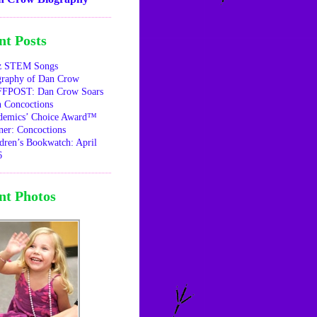
nt Posts
z STEM Songs
graphy of Dan Crow
FPOST: Dan Crow Soars
 Concoctions
demics’ Choice Award™
er: Concoctions
dren’s Bookwatch: April
6
nt Photos