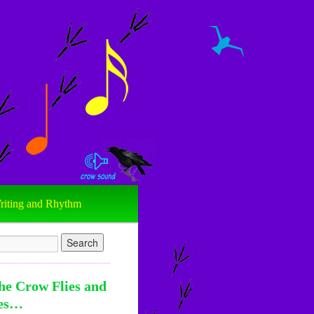
riting and Rhythm
he Crow Flies and
es…