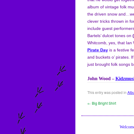
album of vintage folk mus
the driven snow and…well,
clever tricks thrown in 
include guest performer
Bartels’ dulcet tones on
Whitcomb, yes, that Ia
Pirate Day
is a festive f
and buckets o’ pirates. 
just brought folk songs ba
John Wood –
Kidzmus
This entry was posted in
Alb
←
Big Bright Shirt
Welcome