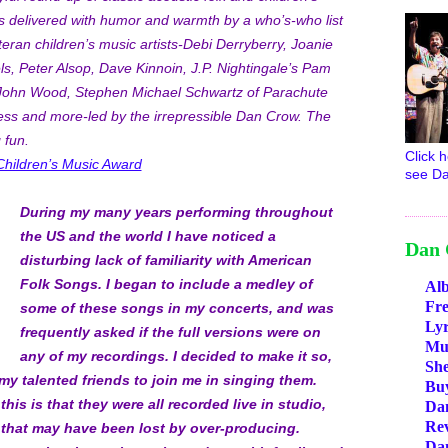
 delivered with humor and warmth by a who’s-who list
teran children’s music artists-Debi Derryberry, Joanie
ls, Peter Alsop, Dave Kinnoin, J.P. Nightingale’s Pam
John Wood, Stephen Michael Schwartz of Parachute
ss and more-led by the irrepressible Dan Crow. The
 fun.
Click h
Children’s Music Award
see Da
During my many years performing throughout
the US and the world I have noticed a
Dan 
disturbing lack of familiarity with American
Folk Songs. I began to include a medley of
Al
Fr
some of these songs in my concerts, and was
Lyr
frequently asked if the full versions were on
Mus
any of my recordings. I decided to make it so,
She
my talented friends to join me in singing them.
Bu
his is that they were all recorded live in studio,
Da
Re
 that may have been lost by over-producing.
Da