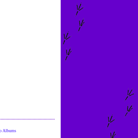
o Albums