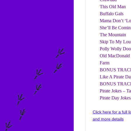
This Old Man
Buffalo Gals
Mama Don’t ‘L
She’ll Be Comin
The Mountain
Skip To My Lou
Polly Wolly Doo
Old MacDonald
Farm
BONUS TRACK
Like A Pirate Da
BONUS TRACK 
Pirate Jokes – T
Pirate Day Jokes
Click here for a full l
and more details