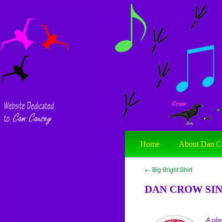
Home
About Dan C
←
Big Bright Shirt
DAN CROW SIN
A pla