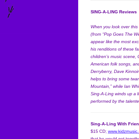
SING-A-LING Reviews
When you look over this C
(from “Pop Goes The Wea
appear like the most exc
his renditions of these f
children’s music scene, 
American folk songs, and
Derryberry, Dave Kinnoin
helps to bring some twa
Mountain,” while Ian Wh
Sing-A-Ling winds up a l
performed by the talente
Sing-A-Ling With Frie
$15 CD;
www.kidzmusic
that he would get togethe