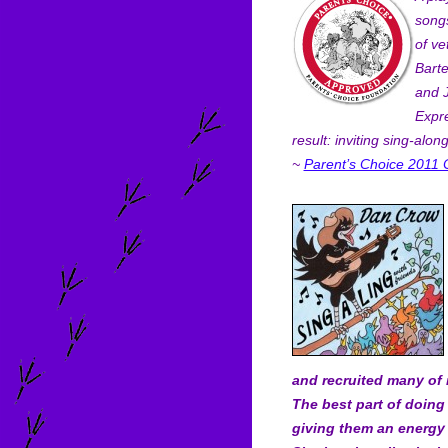
songs
of ve
Barte
and 
Expre
result: inviting sing-along
~
Parent’s Choice 2011 
and recruited many of 
The best part of doing t
giving them an energy